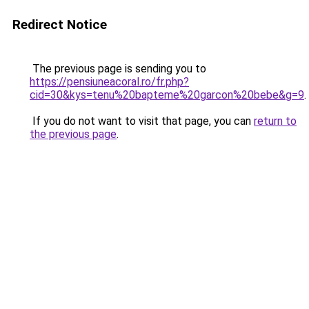
Redirect Notice
The previous page is sending you to
https://pensiuneacoral.ro/fr.php?
cid=30&kys=tenu%20bapteme%20garcon%20bebe&g=9
.
If you do not want to visit that page, you can
return to
the previous page
.