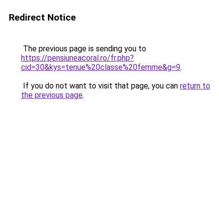
Redirect Notice
The previous page is sending you to
https://pensiuneacoral.ro/fr.php?
cid=30&kys=tenue%20classe%20femme&g=9
.
If you do not want to visit that page, you can
return to
the previous page
.