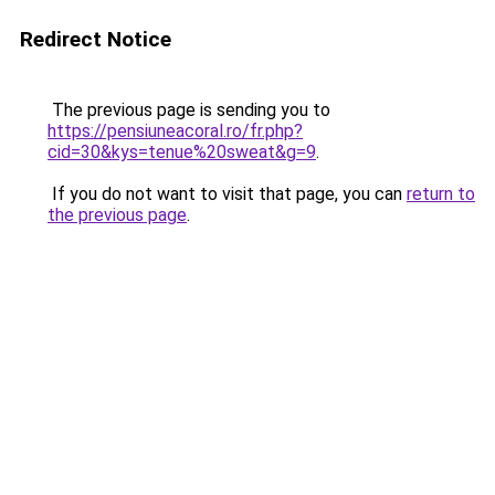
Redirect Notice
The previous page is sending you to
https://pensiuneacoral.ro/fr.php?
cid=30&kys=tenue%20sweat&g=9
.
If you do not want to visit that page, you can
return to
the previous page
.