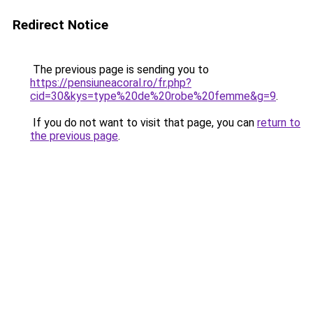
Redirect Notice
The previous page is sending you to
https://pensiuneacoral.ro/fr.php?
cid=30&kys=type%20de%20robe%20femme&g=9
.
If you do not want to visit that page, you can
return to
the previous page
.