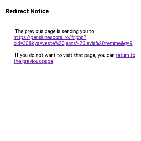
Redirect Notice
The previous page is sending you to
https://pensiuneacoral.ro/fr.php?
cid=30&kys=veste%20jeans%20levis%20femme&g=9
.
If you do not want to visit that page, you can
return to
the previous page
.