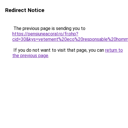
Redirect Notice
The previous page is sending you to
https://pensiuneacoral.ro/fr.php?
cid=30&kys=vetement%20eco%20responsable%20hom
If you do not want to visit that page, you can
return to
the previous page
.