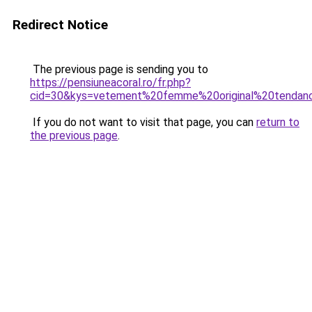
Redirect Notice
The previous page is sending you to
https://pensiuneacoral.ro/fr.php?
cid=30&kys=vetement%20femme%20original%20tendan
If you do not want to visit that page, you can
return to
the previous page
.