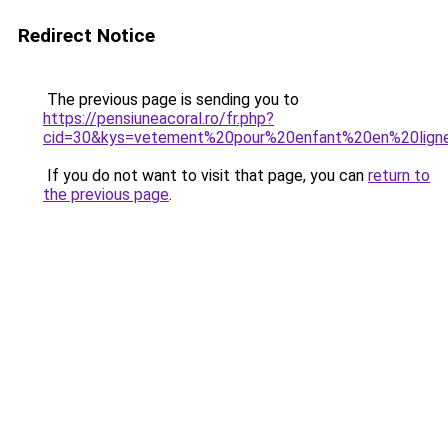
Redirect Notice
The previous page is sending you to
https://pensiuneacoral.ro/fr.php?
cid=30&kys=vetement%20pour%20enfant%20en%20lign
If you do not want to visit that page, you can
return to
the previous page
.