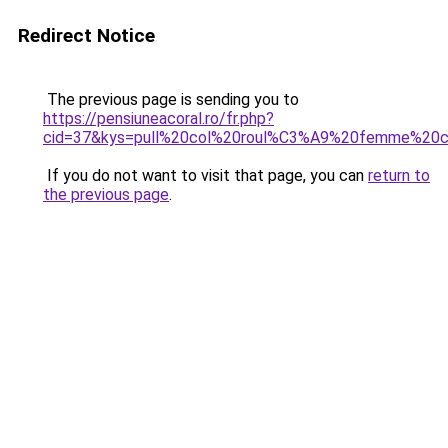
Redirect Notice
The previous page is sending you to
https://pensiuneacoral.ro/fr.php?
cid=37&kys=pull%20col%20roul%C3%A9%20femme%20
If you do not want to visit that page, you can
return to
the previous page
.