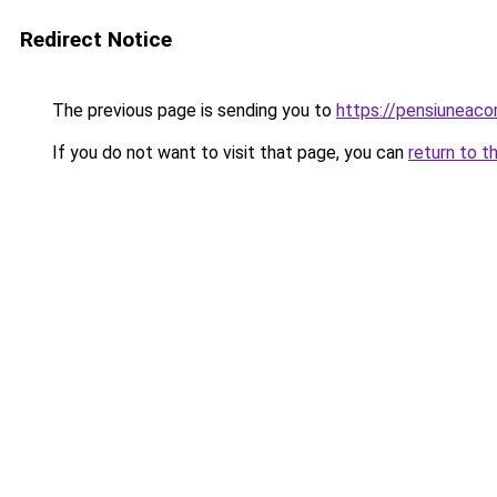
Redirect Notice
The previous page is sending you to
https://pensiuneac
If you do not want to visit that page, you can
return to t