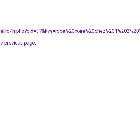
oral.ro/fr.php?cid=37&kys=robe%20noire%20chez%201%202%2
he previous page
.