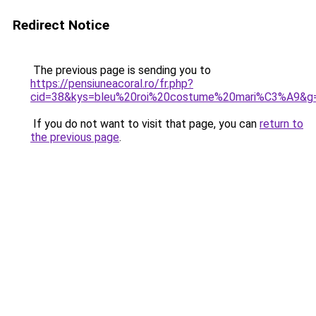
Redirect Notice
The previous page is sending you to
https://pensiuneacoral.ro/fr.php?
cid=38&kys=bleu%20roi%20costume%20mari%C3%A9&g
If you do not want to visit that page, you can
return to
the previous page
.