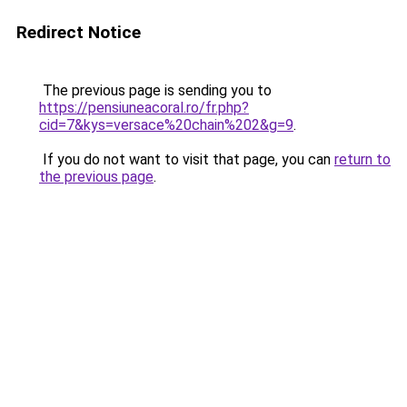
Redirect Notice
The previous page is sending you to
https://pensiuneacoral.ro/fr.php?
cid=7&kys=versace%20chain%202&g=9
.
If you do not want to visit that page, you can
return to
the previous page
.