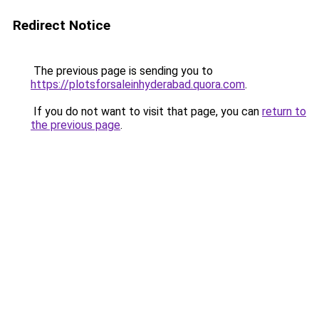
Redirect Notice
The previous page is sending you to
https://plotsforsaleinhyderabad.quora.com
.
If you do not want to visit that page, you can
return to
the previous page
.