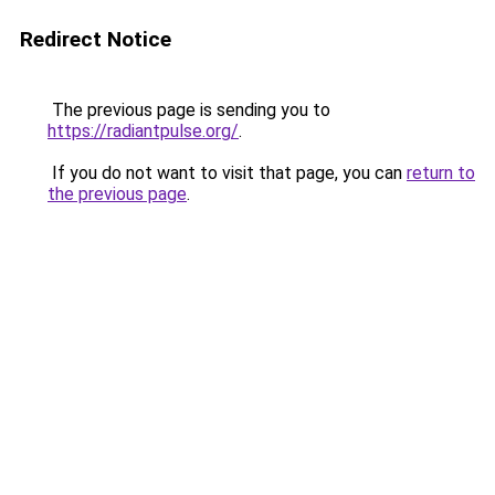
Redirect Notice
The previous page is sending you to
https://radiantpulse.org/
.
If you do not want to visit that page, you can
return to
the previous page
.