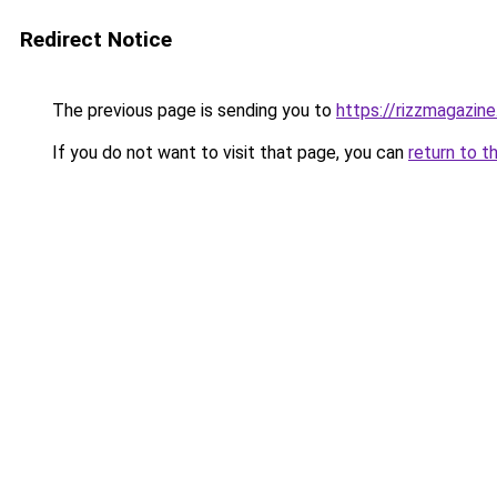
Redirect Notice
The previous page is sending you to
https://rizzmagazin
If you do not want to visit that page, you can
return to t