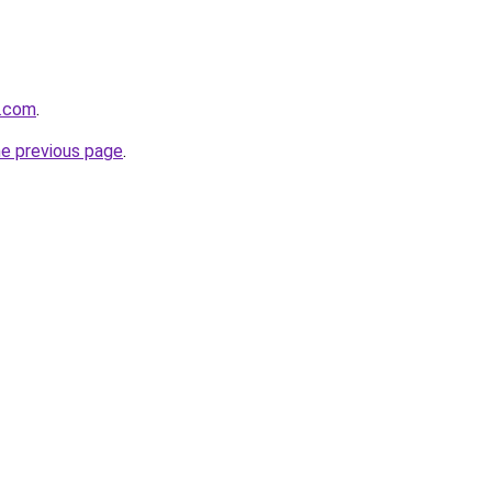
e.com
.
he previous page
.