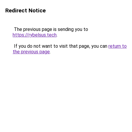
Redirect Notice
The previous page is sending you to
https://rybelsus.tech
.
If you do not want to visit that page, you can
return to
the previous page
.