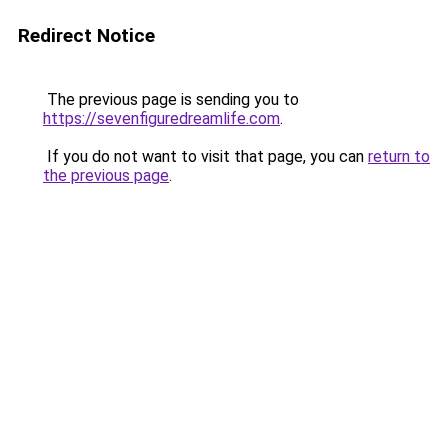
Redirect Notice
The previous page is sending you to
https://sevenfiguredreamlife.com
.
If you do not want to visit that page, you can
return to
the previous page
.