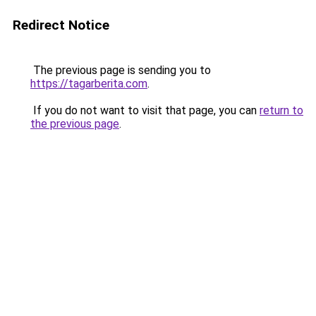
Redirect Notice
The previous page is sending you to
https://tagarberita.com
.
If you do not want to visit that page, you can
return to
the previous page
.