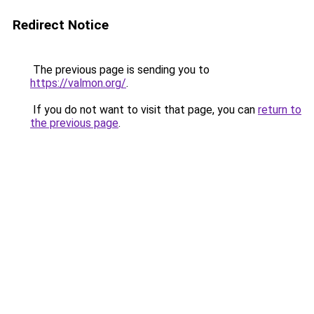
Redirect Notice
The previous page is sending you to
https://valmon.org/
.
If you do not want to visit that page, you can
return to
the previous page
.