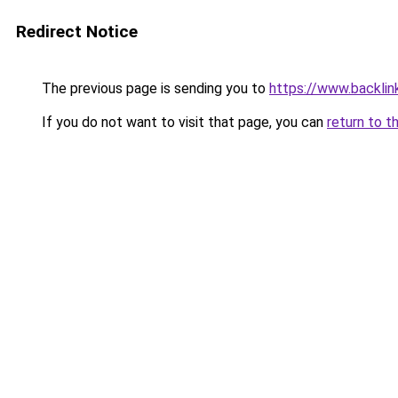
Redirect Notice
The previous page is sending you to
https://www.backlinks
If you do not want to visit that page, you can
return to t