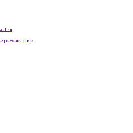
ite.ir
.
he previous page
.