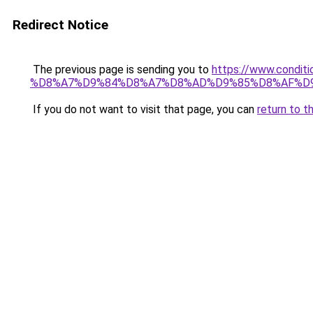
Redirect Notice
The previous page is sending you to
https://www.cond
%D8%A7%D9%84%D8%A7%D8%AD%D9%85%D8%AF%D
If you do not want to visit that page, you can
return to t