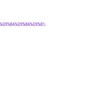
%83%D9%8A%D9%8A%D9%81-