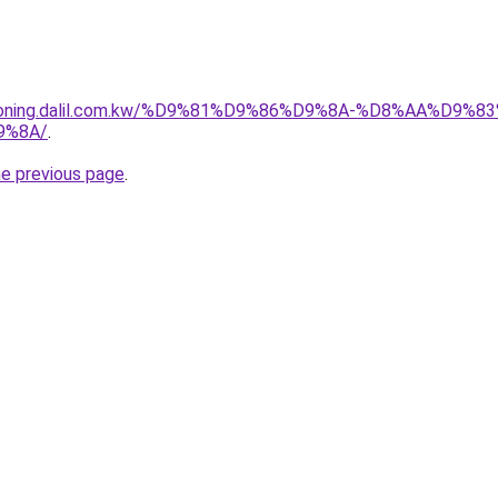
itioning.dalil.com.kw/%D9%81%D9%86%D9%8A-%D8%AA%D9
9%8A/
.
he previous page
.