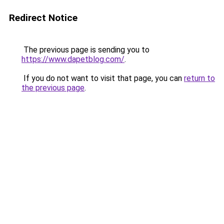
Redirect Notice
The previous page is sending you to
https://www.dapetblog.com/
.
If you do not want to visit that page, you can
return to
the previous page
.