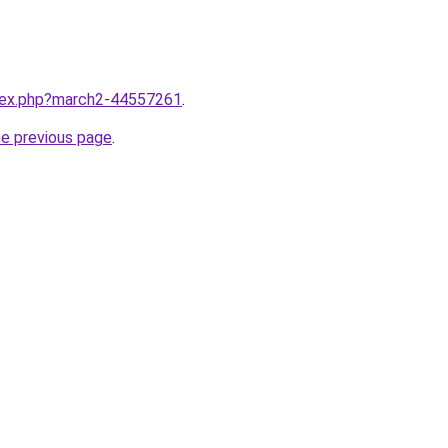
ndex.php?march2-44557261
.
he previous page
.