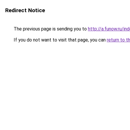
Redirect Notice
The previous page is sending you to
http://a.funow.ru/i
If you do not want to visit that page, you can
return to t