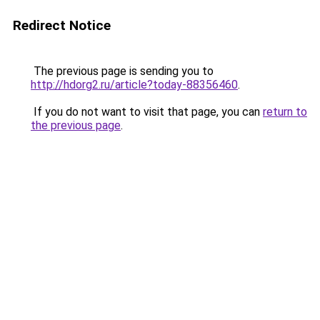
Redirect Notice
The previous page is sending you to
http://hdorg2.ru/article?today-88356460
.
If you do not want to visit that page, you can
return to
the previous page
.