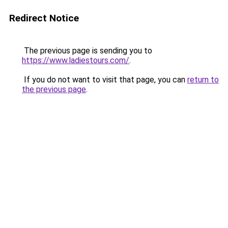
Redirect Notice
The previous page is sending you to
https://www.ladiestours.com/
.
If you do not want to visit that page, you can
return to
the previous page
.