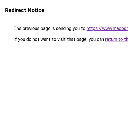
Redirect Notice
The previous page is sending you to
https://www.macos.
If you do not want to visit that page, you can
return to t