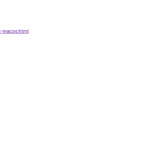
c-macos.html
.