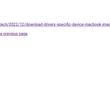
tech/2022/12/download-drivers-specific-device-macbook-ima
he previous page
.