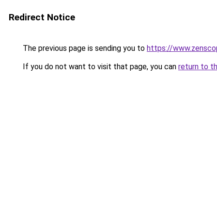
Redirect Notice
The previous page is sending you to
https://www.zensco
If you do not want to visit that page, you can
return to t