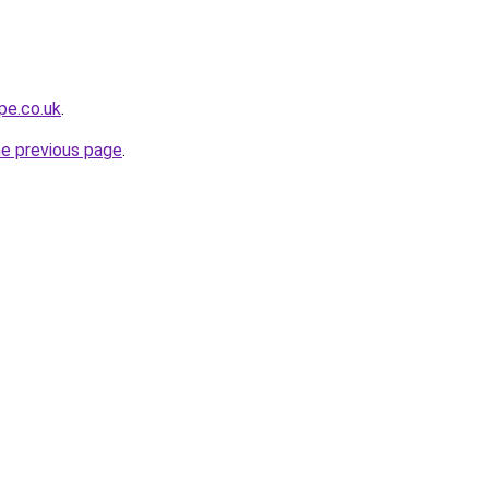
pe.co.uk
.
he previous page
.