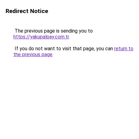
Redirect Notice
The previous page is sending you to
https://yakupalpay.com.tr
.
If you do not want to visit that page, you can
return to
the previous page
.