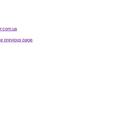
r.com.ua
.
he previous page
.