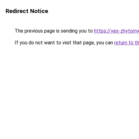
Redirect Notice
The previous page is sending you to
https://yes-zhytomy
If you do not want to visit that page, you can
return to t