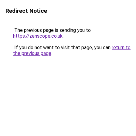
Redirect Notice
The previous page is sending you to
https://zenscope.co.uk
.
If you do not want to visit that page, you can
return to
the previous page
.