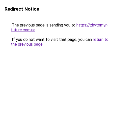
Redirect Notice
The previous page is sending you to
https://zhytomyr-
future.com.ua
.
If you do not want to visit that page, you can
return to
the previous page
.