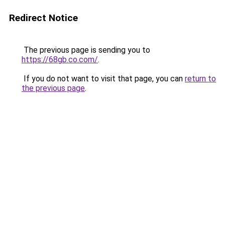
Redirect Notice
The previous page is sending you to
https://68gb.co.com/
.
If you do not want to visit that page, you can
return to
the previous page
.