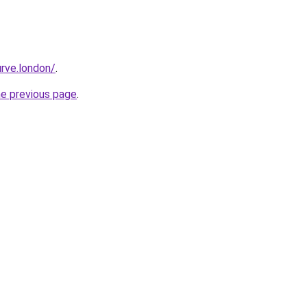
rve.london/
.
he previous page
.