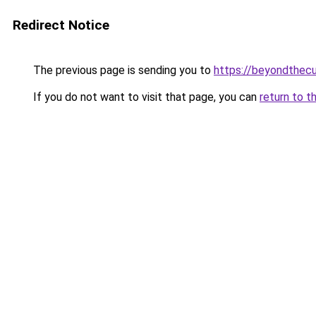
Redirect Notice
The previous page is sending you to
https://beyondthecu
If you do not want to visit that page, you can
return to t