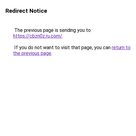
Redirect Notice
The previous page is sending you to
https://cbzn0z.ru.com/
.
If you do not want to visit that page, you can
return to
the previous page
.