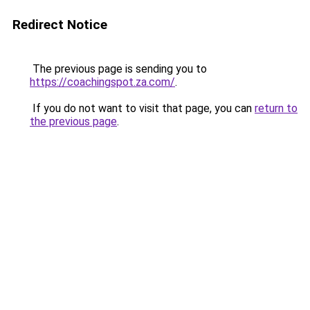
Redirect Notice
The previous page is sending you to
https://coachingspot.za.com/
.
If you do not want to visit that page, you can
return to
the previous page
.