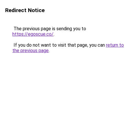
Redirect Notice
The previous page is sending you to
https://egoscue.co/
.
If you do not want to visit that page, you can
return to
the previous page
.