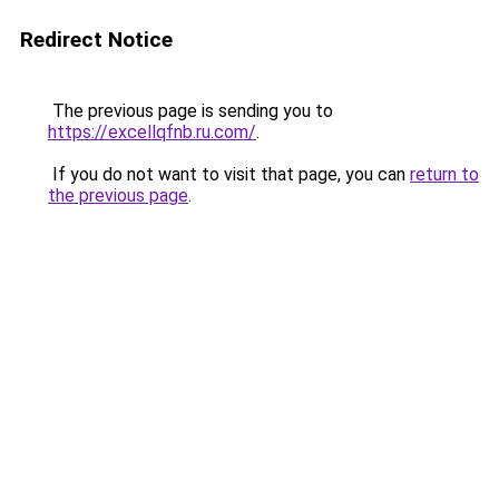
Redirect Notice
The previous page is sending you to
https://excellqfnb.ru.com/
.
If you do not want to visit that page, you can
return to
the previous page
.