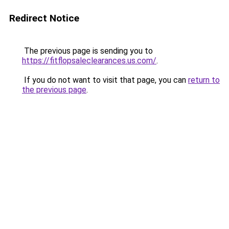
Redirect Notice
The previous page is sending you to
https://fitflopsaleclearances.us.com/
.
If you do not want to visit that page, you can
return to
the previous page
.