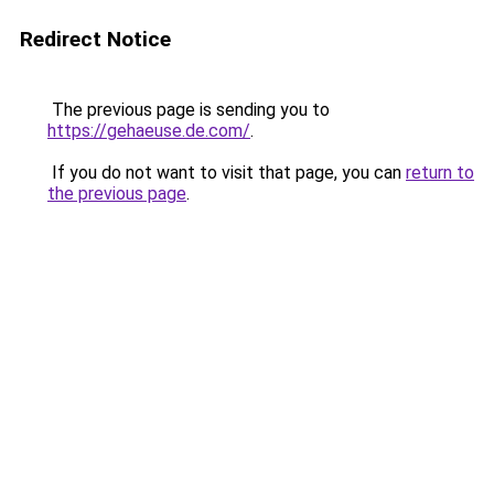
Redirect Notice
The previous page is sending you to
https://gehaeuse.de.com/
.
If you do not want to visit that page, you can
return to
the previous page
.