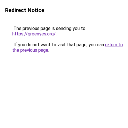
Redirect Notice
The previous page is sending you to
https://greenyes.org/
.
If you do not want to visit that page, you can
return to
the previous page
.