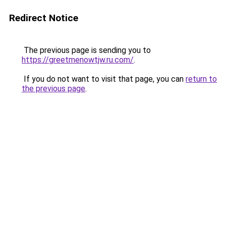
Redirect Notice
The previous page is sending you to
https://greetmenowtjw.ru.com/
.
If you do not want to visit that page, you can
return to
the previous page
.