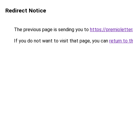
Redirect Notice
The previous page is sending you to
https://premioletter
If you do not want to visit that page, you can
return to t