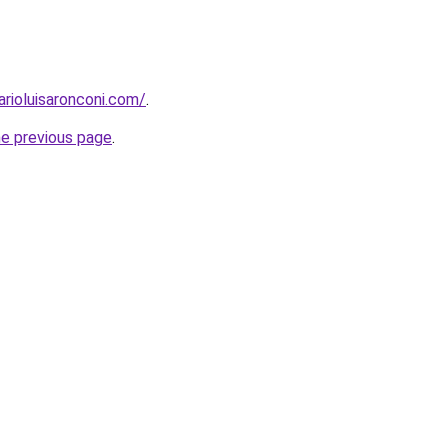
arioluisaronconi.com/
.
he previous page
.